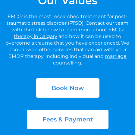
Our Values
EMDR is the most researched treatment for post-
traumatic stress disorder (PTSD). Contact our team
with the link below to learn more about
EMDR
therapy in Calgary
and how it can be used to
overcome a trauma that you have experienced. We
also provide other services that can aid with your
EMDR therapy, including individual and
marriage
counselling
.
Book Now
Fees & Payment