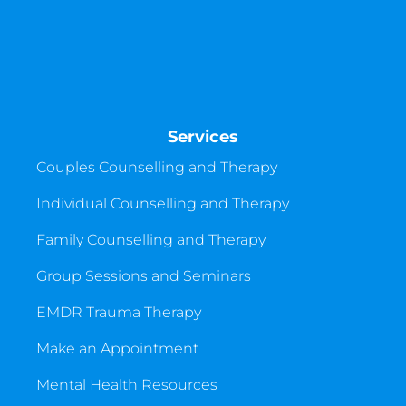
Services
Couples Counselling and Therapy
Individual Counselling and Therapy
Family Counselling and Therapy
Group Sessions and Seminars
EMDR Trauma Therapy
Make an Appointment
Mental Health Resources