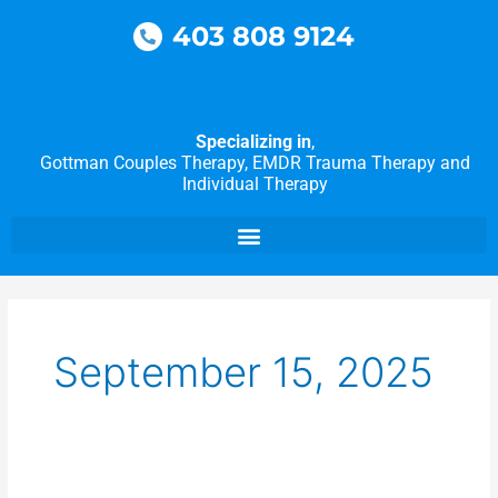
Skip
403 808 9124
to
content
Specializing in
,
Gottman Couples Therapy, EMDR Trauma Therapy and
Individual Therapy
September 15, 2025
Overcoming