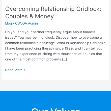
Relationship
Overcoming Relationship Gridlock:
Gridlock:
Couples
Couples & Money
&
blog
/
CWJGA Admin
Money
Do you and your partner frequently argue about financial
issues? You may be in gridlock. Discover how to overcome a
common relationship challenge. What Is Relationship Gridlock?
I have been practicing therapy since 1999, and I can tell you
from my experience of sitting with thousands of couples that
one of the most common problems […]
Read More »