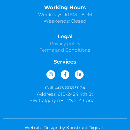
Working Hours
Weekdays: 10AM – 8PM
Weekends: Closed
Legal
Privacy policy
Terms and Conditions
Services
I
F
L
n
a
i
s
c
n
t
e
k
Call: 403 808 9124
a
b
e
g
o
d
Address: 610-2424 4th St
r
o
i
SW Calgary AB T2S 2T4 Canada
a
k
n
m
-
-
f
i
n
Website Design by Konstruct Digital