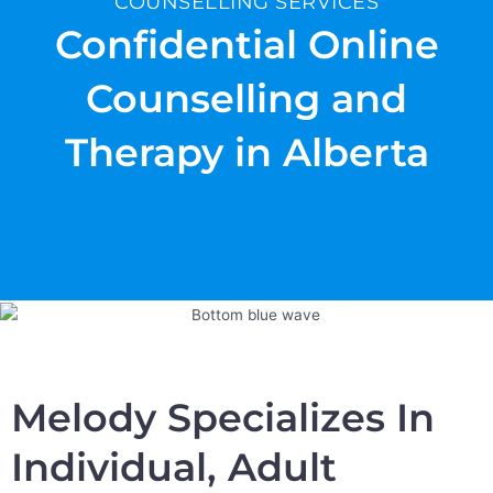
COUNSELLING SERVICES
Confidential Online
Counselling and
Therapy in Alberta
Melody Specializes In
Individual, Adult