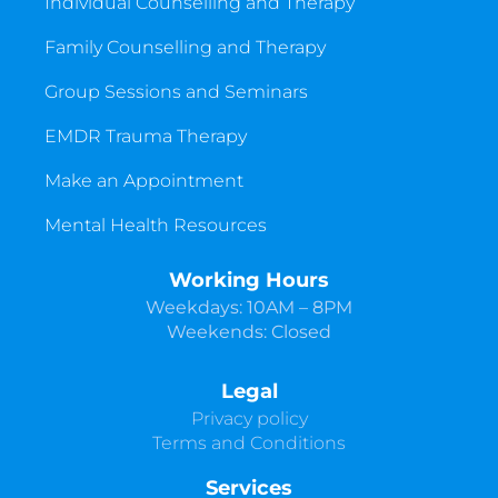
Individual Counselling and Therapy
Family Counselling and Therapy
Group Sessions and Seminars
EMDR Trauma Therapy
Make an Appointment
Mental Health Resources
Working Hours
Weekdays: 10AM – 8PM
Weekends: Closed
Legal
Privacy policy
Terms and Conditions
Services