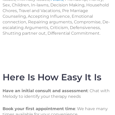
Sex, Children, In-lawns, Decision Making, Household
Chores, Travel and Vacations, Pre Marriage
Counseling, Accepting Influence, Emotional
connection, Repairing arguments, Compromise, De-
escalating Arguments, Criticism, Defensiveness,
Shutting partner out, Differential Commitment.
Here Is How Easy It Is
Have an initial consult and assessment
: Chat with
Melody to identify your therapy needs
Book your first appointment time
: We have many
times available for your convenience