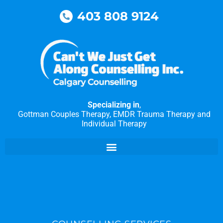
Skip
403 808 9124
to
content
Specializing in
,
Gottman Couples Therapy, EMDR Trauma Therapy and
Individual Therapy