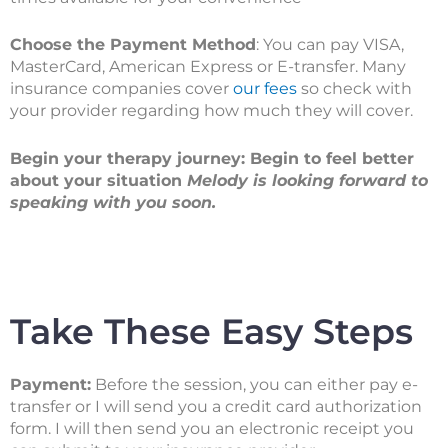
Choose the Payment Method
: You can pay VISA,
MasterCard, American Express or E-transfer. Many
insurance companies cover
our fees
so check with
your provider regarding how much they will cover.
Begin your therapy journey: Begin to feel better
about your situation
Melody is looking forward to
speaking with you soon.
Take These Easy Steps
Payment:
Before the session, you can either pay e-
transfer or I will send you a credit card authorization
form. I will then send you an electronic receipt you