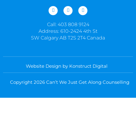
I
F
L
n
a
i
s
c
n
t
e
k
Call: 403 808 9124
a
b
e
g
o
d
Address: 610-2424 4th St
r
o
i
SW Calgary AB T2S 2T4 Canada
a
k
n
m
-
-
f
i
n
Website Design by Konstruct Digital
Copyright 2026 Can’t We Just Get Along Counselling