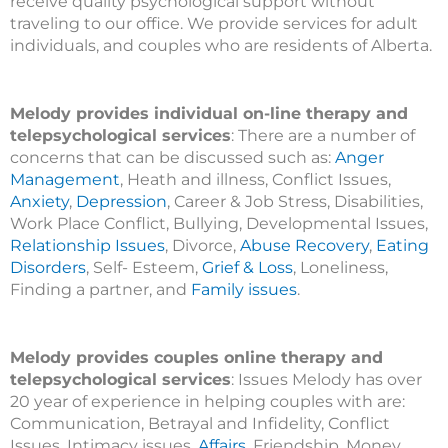
receive quality psychological support without
traveling to our office. We provide services for adult
individuals, and couples who are residents of Alberta.
Melody provides individual on-line therapy and
telepsychological services
: There are a number of
concerns that can be discussed such as:
Anger
Management
, Heath and illness, Conflict Issues,
Anxiety
,
Depression
, Career & Job Stress, Disabilities,
Work Place Conflict, Bullying, Developmental Issues,
Relationship Issues
, Divorce,
Abuse Recovery
,
Eating
Disorders
, Self- Esteem,
Grief & Loss
, Loneliness,
Finding a partner, and
Family issues
.
Melody provides couples online therapy and
telepsychological services
: Issues Melody has over
20 year of experience in helping couples with are:
Communication, Betrayal and Infidelity, Conflict
Issues, Intimacy issues,
Affairs
, Friendship, Money,