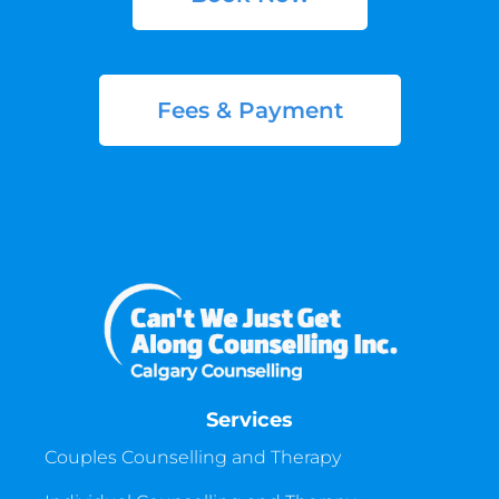
Fees & Payment
Services
Couples Counselling and Therapy