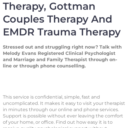
Therapy, Gottman
Couples Therapy And
EMDR Trauma Therapy
Stressed out and struggling right now? Talk with
Melody Evans Registered Clinical Psychologist
and Marriage and Family Therapist through on-
line or through phone counselling.
This service is confidential, simple, fast and
uncomplicated. It makes it easy to visit your therapist
in minutes through our online and phone services.
Support is possible without ever leaving the comfort
of your home, or office. Find out how easy it is to