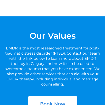
Our Values
EMDR is the most researched treatment for post-
traumatic stress disorder (PTSD). Contact our team
with the link below to learn more about
EMDR
therapy in Calgary
and how it can be used to
overcome a trauma that you have experienced. We
also provide other services that can aid with your
EMDR therapy, including individual and
marriage
counselling
.
Book Now