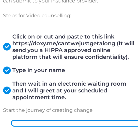
can submit to your insurance provider.
Steps for Video counselling:
Click on or cut and paste to this link-
https://doxy.me/cantwejustgetalong (It will
send you a HIPPA approved online
platform that will ensure confidentiality).
Type in your name
Then wait in an electronic waiting room
and I will greet at your scheduled
appointment time.
Start the journey of creating change