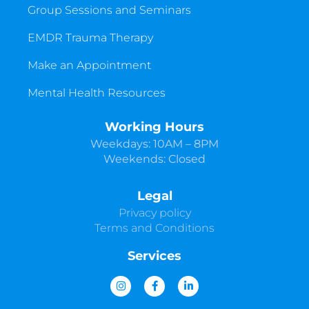
Group Sessions and Seminars
EMDR Trauma Therapy
Make an Appointment
Mental Health Resources
Working Hours
Weekdays: 10AM – 8PM
Weekends: Closed
Legal
Privacy policy
Terms and Conditions
Services
I
F
L
n
a
i
s
c
n