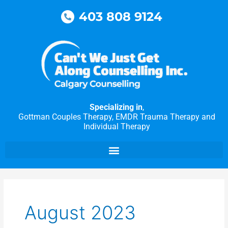
Skip
403 808 9124
to
content
Specializing in
,
Gottman Couples Therapy, EMDR Trauma Therapy and
Individual Therapy
August 2023