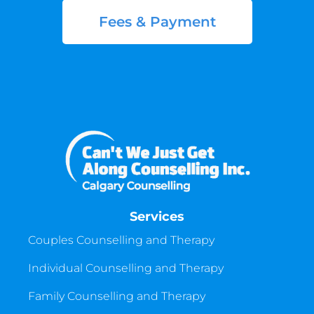
Fees & Payment
Services
Couples Counselling and Therapy
Individual Counselling and Therapy
Family Counselling and Therapy