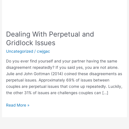
Dealing
With
Dealing With Perpetual and
Perpetual
and
Gridlock Issues
Gridlock
Uncategorized
/
cwjgac
Issues
Do you ever find yourself and your partner having the same
disagreement repeatedly? If you said yes, you are not alone.
Julie and John Gottman (2014) coined these disagreements as
perpetual issues. Approximately 69% of issues between
couples are perpetual issues that come up repeatedly. Luckily,
the other 31% of issues are challenges couples can […]
Read More »