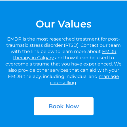
Our Values
EMDR is the most researched treatment for post-
traumatic stress disorder (PTSD). Contact our team
with the link below to learn more about
EMDR
therapy in Calgary
and how it can be used to
overcome a trauma that you have experienced. We
also provide other services that can aid with your
EMDR therapy, including individual and
marriage
counselling
.
Book Now