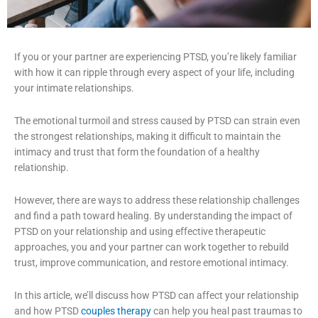
If you or your partner are experiencing PTSD, you’re likely familiar
with how it can ripple through every aspect of your life, including
your intimate relationships.
The emotional turmoil and stress caused by PTSD can strain even
the strongest relationships, making it difficult to maintain the
intimacy and trust that form the foundation of a healthy
relationship.
However, there are ways to address these relationship challenges
and find a path toward healing. By understanding the impact of
PTSD on your relationship and using effective therapeutic
approaches, you and your partner can work together to rebuild
trust, improve communication, and restore emotional intimacy.
In this article, we’ll discuss how PTSD can affect your relationship
and how PTSD
couples therapy
can help you heal past traumas to