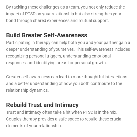
By tackling these challenges as a team, you not only reduce the
impact of PTSD on your relationship but also strengthen your
bond through shared experiences and mutual support.
Build Greater Self-Awareness
Participating in therapy can help both you and your partner gain a
deeper understanding of yourselves. This self-awareness includes
recognizing personal triggers, understanding emotional
responses, and identifying areas for personal growth.
Greater self-awareness can lead to more thoughtful interactions
and a better understanding of how you both contribute to the
relationship dynamics.
Rebuild Trust and Intimacy
Trust and intimacy often take a hit when PTSD is in the mix.
Couples therapy provides a safe space to rebuild these crucial
elements of your relationship.