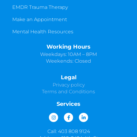
EMDR Trauma Therapy
Make an Appointment
Mental Health Resources
Working Hours
Weekdays: 10AM – 8PM
Weekends: Closed
Legal
Privacy policy
Terms and Conditions
Services
I
F
L
n
a
i
s
c
n
t
e
k
Call: 403 808 9124
a
b
e