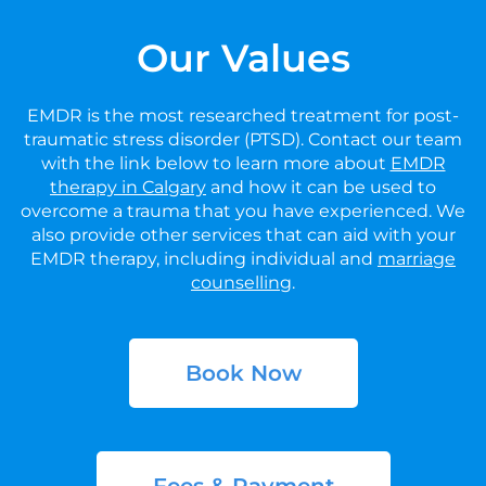
Our Values
EMDR is the most researched treatment for post-
traumatic stress disorder (PTSD). Contact our team
with the link below to learn more about
EMDR
therapy in Calgary
and how it can be used to
overcome a trauma that you have experienced. We
also provide other services that can aid with your
EMDR therapy, including individual and
marriage
counselling
.
Book Now