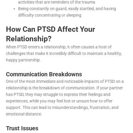
activities that are reminders of the trauma
Being constantly on guard, easily startled, and having
difficulty concentrating or sleeping
How Can PTSD Affect Your
Relationship?
When PTSD enters a relationship, it often causes a host of
challenges that make it incredibly difficult to maintain a healthy,
happy partnership.
Communication Breakdowns
One of the most immediate and noticeable impacts of PTSD on a
relationship is the breakdown of communication. If your partner
has PTSD, they may struggle to express their feelings and
experiences, while you may feel lost or unsure how to offer
support. This can lead to misunderstandings, frustration, and
emotional distance.
Trust Issues