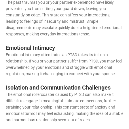
The past traumas you or your partner experienced have likely
prevented you from letting your guard down, leaving you
constantly on edge. This state can affect your interactions,
leading to feelings of insecurity and mistrust. Simple
disagreements may escalate quickly due to heightened emotional
responses, making everyday interactions tense.
Emotional Intimacy
Emotional intimacy often fades as PTSD takes its toll on a
relationship. If you or your partner suffer from PTSD, you may feel
overwhelmed by your emotions and struggle with emotional
regulation, making it challenging to connect with your spouse.
Isolation and Communication Challenges
The emotional rollercoaster caused by PTSD can also make it
difficult to engage in meaningful, intimate connections, further
straining your relationship. This constant state of anxiety and
emotional turmoil may feel exhausting, making the idea of a stable
and harmonious relationship seem out of reach.