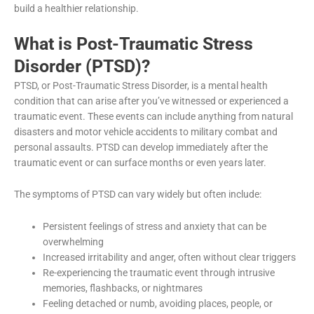
build a healthier relationship.
What is Post-Traumatic Stress
Disorder (PTSD)?
PTSD, or Post-Traumatic Stress Disorder, is a mental health
condition that can arise after you’ve witnessed or experienced a
traumatic event. These events can include anything from natural
disasters and motor vehicle accidents to military combat and
personal assaults. PTSD can develop immediately after the
traumatic event or can surface months or even years later.
The symptoms of PTSD can vary widely but often include:
Persistent feelings of stress and anxiety that can be
overwhelming
Increased irritability and anger, often without clear triggers
Re-experiencing the traumatic event through intrusive
memories, flashbacks, or nightmares
Feeling detached or numb, avoiding places, people, or