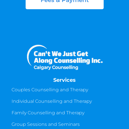
Fees & Payment
Services
Couples Counselling and Therapy
Individual Counselling and Therapy
Family Counselling and Therapy
Group Sessions and Seminars