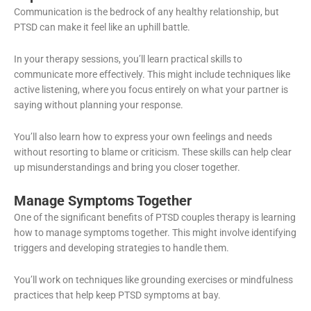
Communication is the bedrock of any healthy relationship, but
PTSD can make it feel like an uphill battle.
In your therapy sessions, you’ll learn practical skills to
communicate more effectively. This might include techniques like
active listening, where you focus entirely on what your partner is
saying without planning your response.
You’ll also learn how to express your own feelings and needs
without resorting to blame or criticism. These skills can help clear
up misunderstandings and bring you closer together.
Manage Symptoms Together
One of the significant benefits of PTSD couples therapy is learning
how to manage symptoms together. This might involve identifying
triggers and developing strategies to handle them.
You’ll work on techniques like grounding exercises or mindfulness
practices that help keep PTSD symptoms at bay.