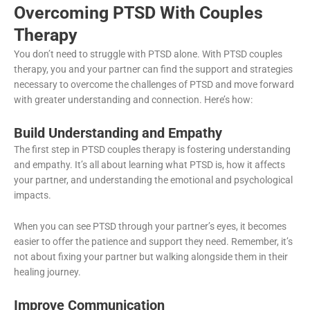
Overcoming PTSD With Couples
Therapy
You don’t need to struggle with PTSD alone. With PTSD couples
therapy, you and your partner can find the support and strategies
necessary to overcome the challenges of PTSD and move forward
with greater understanding and connection. Here’s how:
Build Understanding and Empathy
The first step in PTSD couples therapy is fostering understanding
and empathy. It’s all about learning what PTSD is, how it affects
your partner, and understanding the emotional and psychological
impacts.
When you can see PTSD through your partner’s eyes, it becomes
easier to offer the patience and support they need. Remember, it’s
not about fixing your partner but walking alongside them in their
healing journey.
Improve Communication