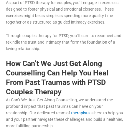
As part of PTSD therapy for couples, you’ll engage in exercises
designed to foster physical and emotional closeness. These
exercises might be as simple as spending more quality time
together or as structured as guided intimacy exercises.
Through couples therapy for PTSD, you’ll learn to reconnect and
rekindle the trust and intimacy that form the foundation of a
loving relationship.
How Can’t We Just Get Along
Counselling Can Help You Heal
From Past Traumas with PTSD
Couples Therapy
At Can’t We Just Get Along Counselling, we understand the
profound impact that past traumas can have on your
relationship. Our dedicated team of
therapists
is here to help you
and your partner navigate these challenges and build a healthier,
more fulfilling partnership.