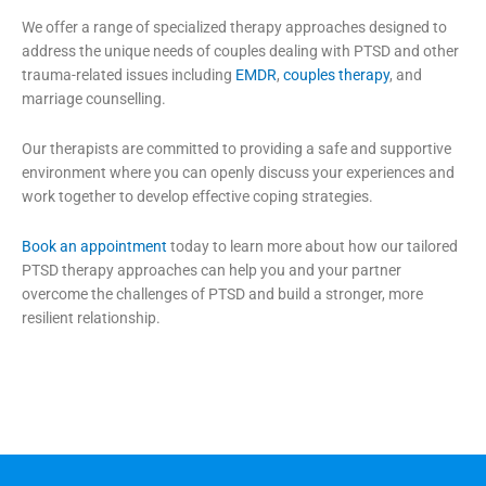
We offer a range of specialized therapy approaches designed to
address the unique needs of couples dealing with PTSD and other
trauma-related issues including
EMDR
,
couples therapy
, and
marriage counselling.
Our therapists are committed to providing a safe and supportive
environment where you can openly discuss your experiences and
work together to develop effective coping strategies.
Book an appointment
today to learn more about how our tailored
PTSD therapy approaches can help you and your partner
overcome the challenges of PTSD and build a stronger, more
resilient relationship.