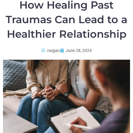
How Healing Past
Traumas Can Lead to a
Healthier Relationship
cwjgac
June 28, 2024